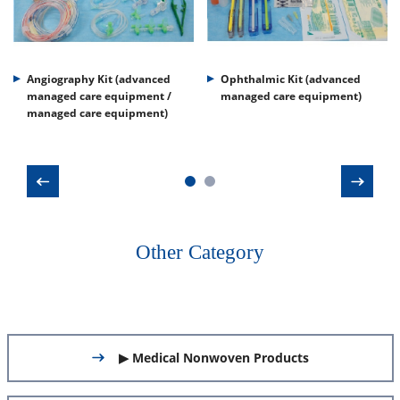
Angiography Kit (advanced
Ophthalmic Kit (advanced
managed care equipment /
managed care equipment)
managed care equipment)
Other Category
▶ Medical Nonwoven Products