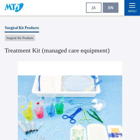
JA
EN
MENU
Surgical Kit Products
Surgical Kit Products
Treatment Kit (managed care equipment)