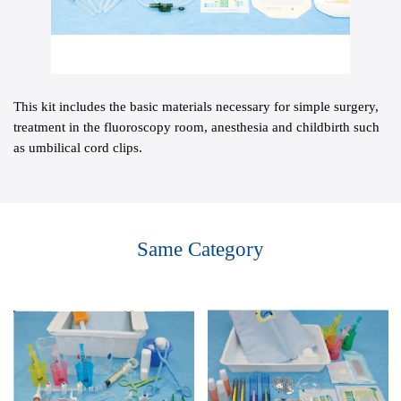
This kit includes the basic materials necessary for simple surgery,
treatment in the fluoroscopy room, anesthesia and childbirth such
as umbilical cord clips.
Same Category