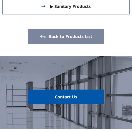
▶ Sanitary Products
Back to Products List
Contact Us