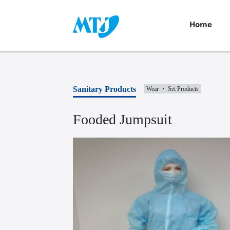
Home
Sanitary Products
Wear ・ Set Products
Fooded Jumpsuit