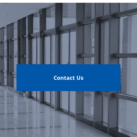
Contact Us