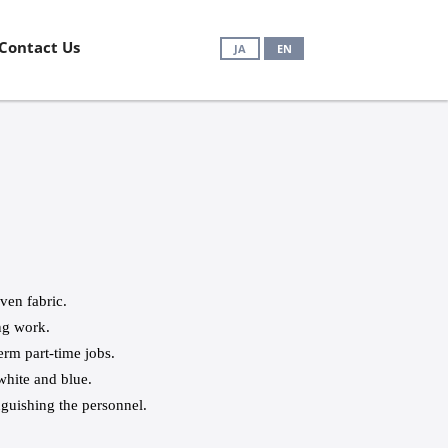
Contact Us
JA
EN
en fabric.
ng work.
erm part-time jobs.
white and blue.
inguishing the personnel.