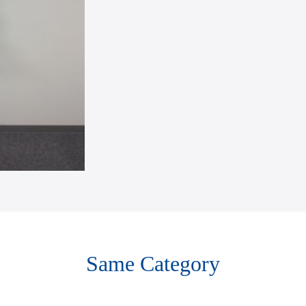
Same Category