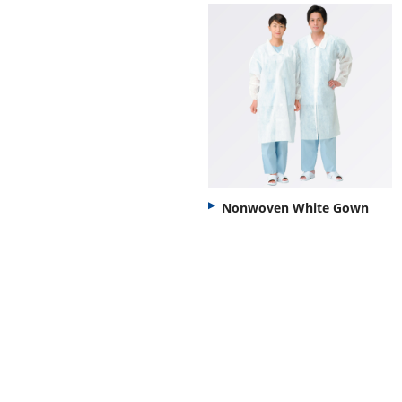
Nonwoven White Gown