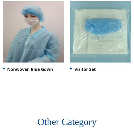
Nonwoven Blue Gown
Visitor Set
Other Category