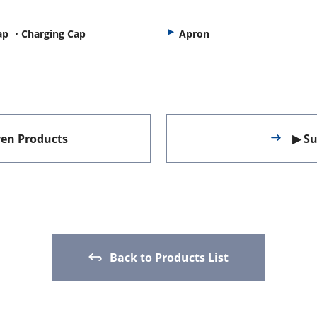
ap ・Charging Cap
Apron
en Products
▶ Su
Back to Products List