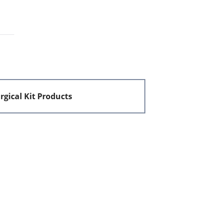
rgical Kit Products