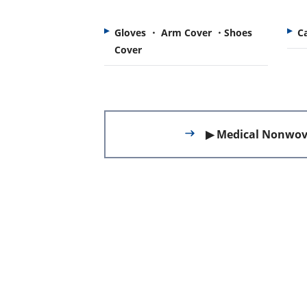
Gloves ・ Arm Cover ・Shoes
C
Cover
▶ Medical Nonwov