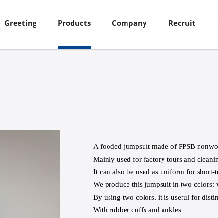
Greeting
Products
Company
Recruit
A fooded jumpsuit made of PPSB nonwov
Mainly used for factory tours and cleani
It can also be used as uniform for short-t
We produce this jumpsuit in two colors: 
By using two colors, it is useful for dist
With rubber cuffs and ankles.