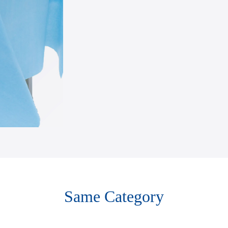
Same Category