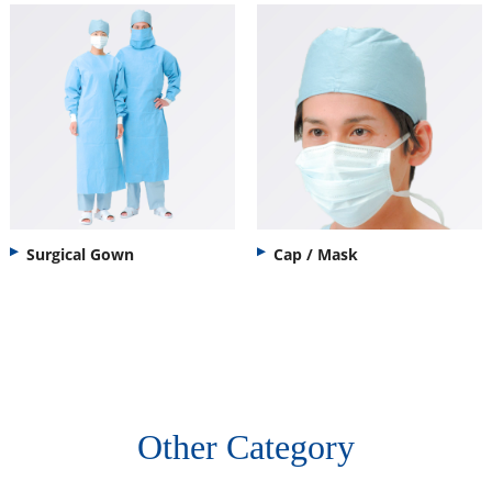
Surgical Gown
Cap / Mask
Other Category