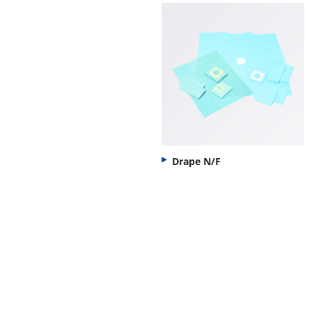
Drape N/F