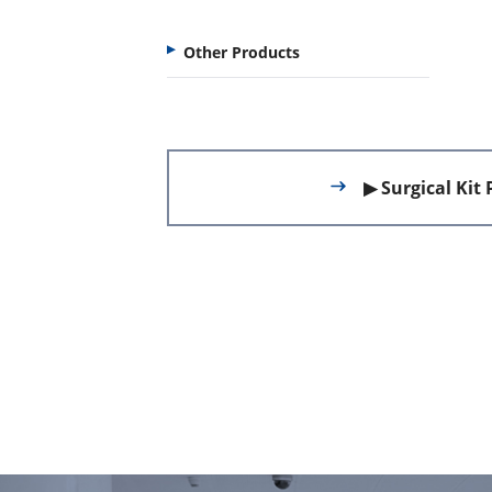
Other Products
▶ Surgical Kit