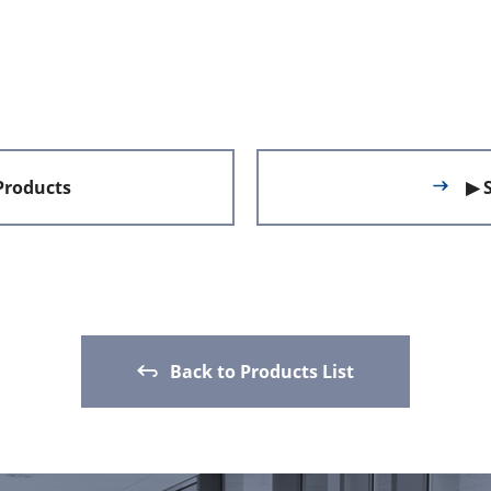
 Products
▶ 
Back to Products List