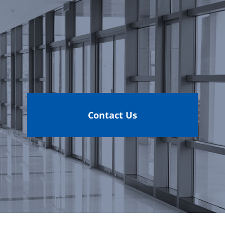
Contact Us