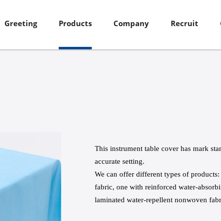
Greeting
Products
Company
Recruit
This instrument table cover has mark st
accurate setting.
We can offer different types of product
fabric, one with reinforced water-absor
laminated water-repellent nonwoven fabr