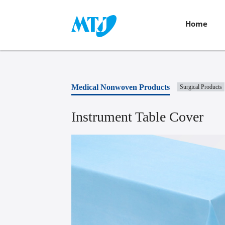
Home
Medical Nonwoven Products
Surgical Products
Instrument Table Cover