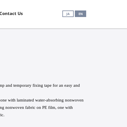
Contact Us
JA
EN
amp and temporary fixing tape for an easy and
s: one with laminated water-absorbing nonwoven
bing nonwoven fabric on PE film, one with
ic.