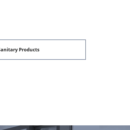
Sanitary Products